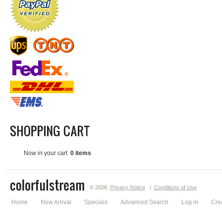
Now in your cart
0 items
© 2026
Privacy Notice
|
Conditions of Use
Home
New Arrival
Specials
Advanced Search
Log in
Cre