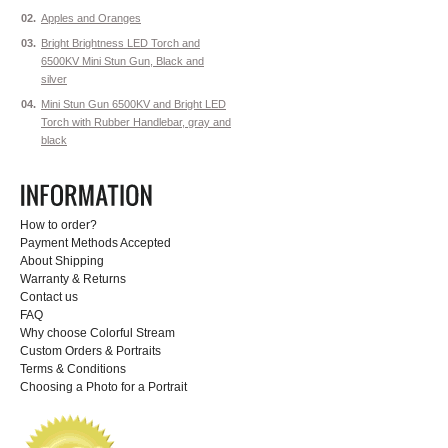
02.
Apples and Oranges
03.
Bright Brightness LED Torch and
6500KV Mini Stun Gun, Black and
silver
04.
Mini Stun Gun 6500KV and Bright LED
Torch with Rubber Handlebar, gray and
black
How to order?
Payment Methods Accepted
About Shipping
Warranty & Returns
Contact us
FAQ
Why choose Colorful Stream
Custom Orders & Portraits
Terms & Conditions
Choosing a Photo for a Portrait