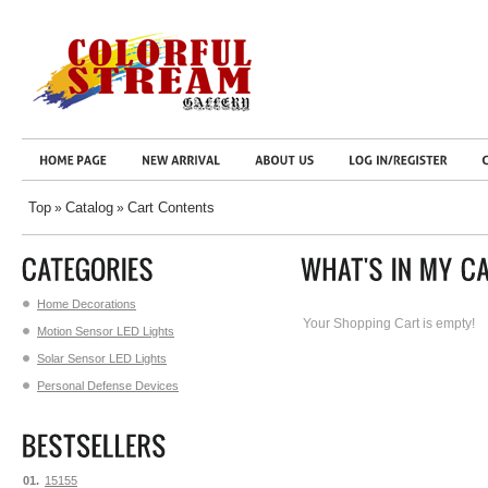
Top
Catalog
Cart Contents
»
»
Home Decorations
Your Shopping Cart is empty!
Motion Sensor LED Lights
Solar Sensor LED Lights
Personal Defense Devices
01.
15155