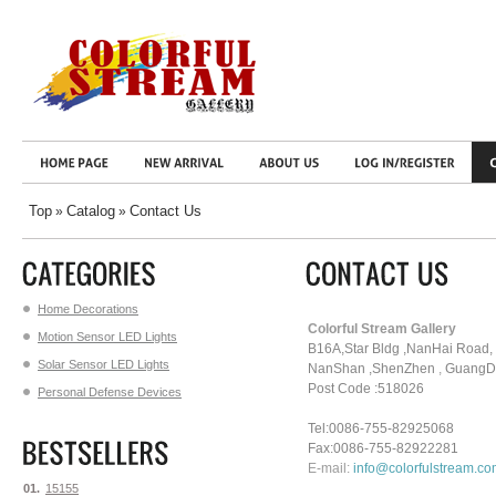
Top
Catalog
Contact Us
»
»
Home Decorations
Colorful Stream Gallery
Motion Sensor LED Lights
B16A,Star Bldg ,NanHai Road,
Solar Sensor LED Lights
NanShan
,ShenZhen
,
GuangDo
Post Code :518026
Personal Defense Devices
Tel:0086-755-82925068
Fax:0086-755-82922281
E-mail:
info@colorfulstream.c
01.
15155