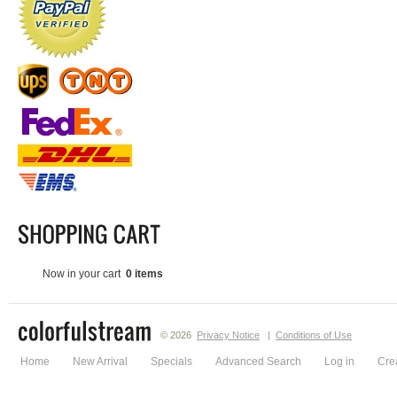
Now in your cart
0 items
© 2026
Privacy Notice
|
Conditions of Use
Home
New Arrival
Specials
Advanced Search
Log in
Cre