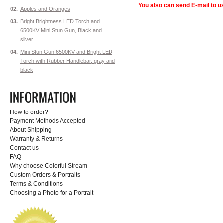
You also can send E-mail to us
02.
Apples and Oranges
03.
Bright Brightness LED Torch and
6500KV Mini Stun Gun, Black and
silver
04.
Mini Stun Gun 6500KV and Bright LED
Torch with Rubber Handlebar, gray and
black
How to order?
Payment Methods Accepted
About Shipping
Warranty & Returns
Contact us
FAQ
Why choose Colorful Stream
Custom Orders & Portraits
Terms & Conditions
Choosing a Photo for a Portrait