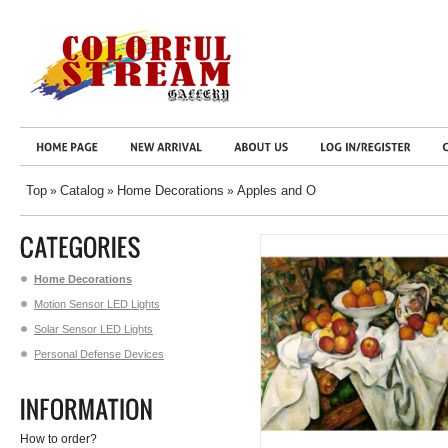
Top
Catalog
Home Decorations
Apples and O
»
»
»
Home Decorations
Motion Sensor LED Lights
Solar Sensor LED Lights
Personal Defense Devices
How to order?