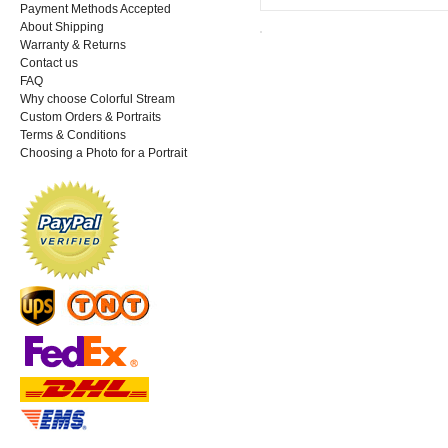
Payment Methods Accepted
About Shipping
Warranty & Returns
Contact us
FAQ
Why choose Colorful Stream
Custom Orders & Portraits
Terms & Conditions
Choosing a Photo for a Portrait