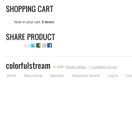
Now in your cart
0 items
© 2026
Privacy Notice
|
Conditions of Use
Home
New Arrival
Specials
Advanced Search
Log in
Cre