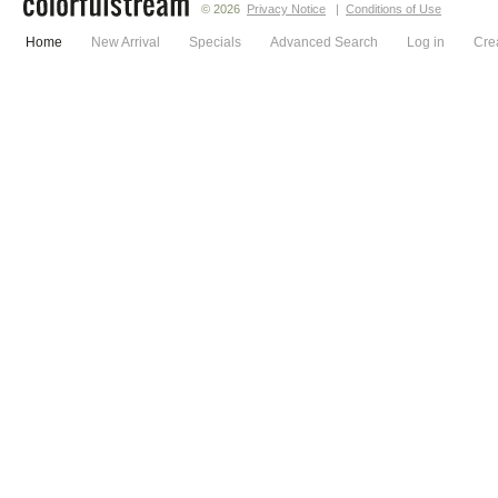
© 2026
Privacy Notice
|
Conditions of Use
Home
New Arrival
Specials
Advanced Search
Log in
Cre