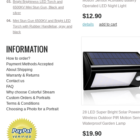
Motion Sensor Activated Battery
03.
Bright Brightness LED Torch and
Operated LED Night Light
6500KV Mini Stun Gun, Black and
silver
$12.90
04.
Mini Stun Gun 6500KV and Bright LED
details
add to cart
Torch with Rubber Handlebar, gray and
black
How to order?
Payment Methods Accepted
About Shipping
Warranty & Returns
Contact us
FAQ
Why choose Colorful Stream
Custom Orders & Portraits
Terms & Conditions
Choosing a Photo for a Portrait
28 LED Super Bright Solar Powe
Wireless Outdoor PIR Motion Sen
Waterproof Garden Lamp
$19.90