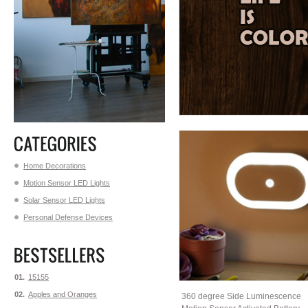
Home Decorations
Motion Sensor LED Lights
Solar Sensor LED Lights
Personal Defense Devices
01.
15155
02.
Apples and Oranges
360 degree Side Luminescence