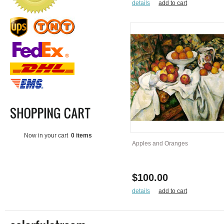
details
add to cart
Now in your cart
0 items
Apples and Oranges
$100.00
details
add to cart