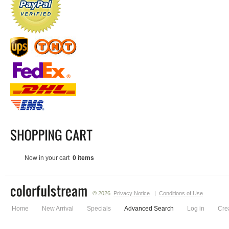
Now in your cart
0 items
© 2026
Privacy Notice
|
Conditions of Use
Home
New Arrival
Specials
Advanced Search
Log in
Cre