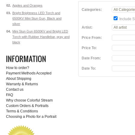
02.
Apples and Oranges
Categories:
03.
Bright Brightness LED Torch and
6500KV Mini Stun Gun, Black and
Include S
silver
Artist:
04.
Mini Stun Gun 6500KV and Bright LED
Torch with Rubber Handlebar, gray and
Price From:
black
Price To:
Date From:
How to order?
Date To:
Payment Methods Accepted
About Shipping
Warranty & Returns
Contact us
FAQ
Why choose Colorful Stream
Custom Orders & Portraits
Terms & Conditions
Choosing a Photo for a Portrait