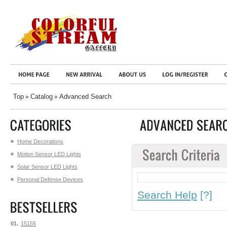
Top
Catalog
Advanced Search
»
»
Home Decorations
Motion Sensor LED Lights
Solar Sensor LED Lights
Personal Defense Devices
Search Help
[?]
01.
15155