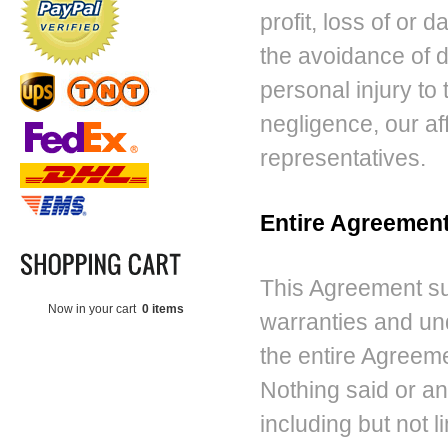
profit, loss of or 
the avoidance of dou
personal injury to 
negligence, our aff
representatives.
Entire Agreemen
This Agreement su
Now in your cart
0 items
warranties and un
the entire Agreeme
Nothing said or a
including but not l