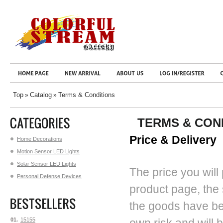
Top
Catalog
Terms & Conditions
»
»
TERMS & CON
Price & Delivery
Home Decorations
Motion Sensor LED Lights
Solar Sensor LED Lights
The price you will 
Personal Defense Devices
product page, the
the goods have bee
01.
15155