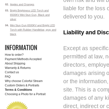
own risk and will b
02.
Apples and Oranges
liable for the los
03.
Bright Brightness LED Torch and
6500KV Mini Stun Gun, Black and
delivered to you.
silver
04.
Mini Stun Gun 6500KV and Bright LED
Torch with Rubber Handlebar, gray and
Liability and Dis
black
Except as specifica
How to order?
permitted at law, n
Payment Methods Accepted
directors, employee
About Shipping
Warranty & Returns
damages arising ou
Contact us
FAQ
or the information
Why choose Colorful Stream
Custom Orders & Portraits
site. This is a comp
Terms & Conditions
Choosing a Photo for a Portrait
damages of any kin
direct, indirect o