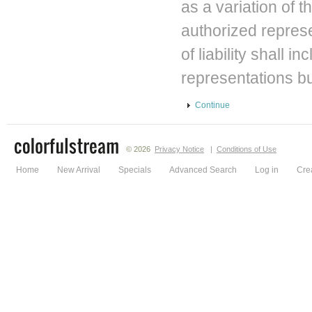
as a variation of 
authorized repres
of liability shall 
representations bu
Continue
© 2026
Privacy Notice
|
Conditions of Use
Home
New Arrival
Specials
Advanced Search
Log in
Cre