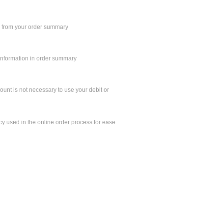
n from your order summary
 information in order summary
unt is not necessary to use your debit or
y used in the online order process for ease