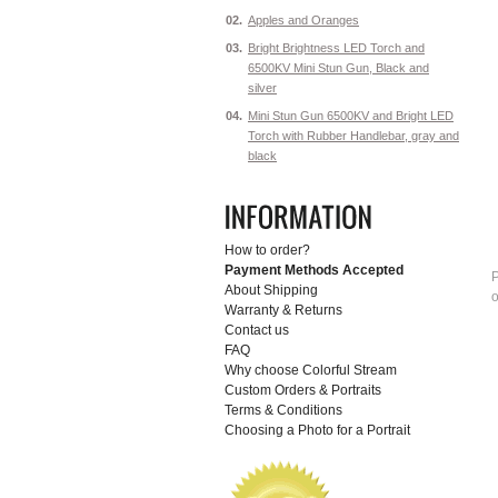
02.
Apples and Oranges
03.
Bright Brightness LED Torch and
6500KV Mini Stun Gun, Black and
silver
04.
Mini Stun Gun 6500KV and Bright LED
Torch with Rubber Handlebar, gray and
black
How to order?
Payment Methods Accepted
P
About Shipping
o
Warranty & Returns
Contact us
FAQ
Why choose Colorful Stream
Custom Orders & Portraits
Terms & Conditions
Choosing a Photo for a Portrait