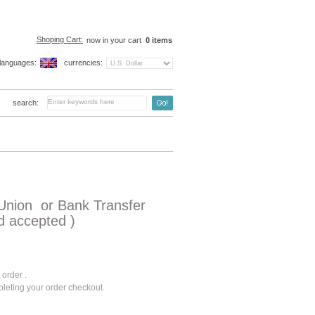
Shoping Cart:
now in your cart
0
items
languages:
currencies:
search:
Union or Bank Transfer
d accepted )
 order .
pleting your order checkout.