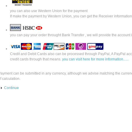
you can also use Western Union for the payment
If make the payment by Western Union, you can get the Receiver informatio
you can pay your order throught Bank Transfer , we will provide the account
Credit and Debit Cards also can be processed through PayPal, A PayPal acco
credit cards through that means.
you can visit here for more information......
ayment can be submitted in any currency, although we advise matching the currenc
f calculation.
Continue