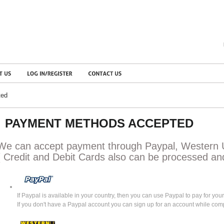
ted
PAYMENT METHODS ACCEPTED
We can accept payment through Paypal, Western 
( Credit and Debit Cards also can be processed an
If Paypal is available in your country, then you can use Paypal to pay for your
If you don't have a Paypal account you can sign up for an account while com