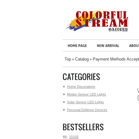
Top
Catalog
Payment Methods Accep
»
»
Home Decorations
Motion Sensor LED Lights
Solar Sensor LED Lights
Personal Defense Devices
01.
15155