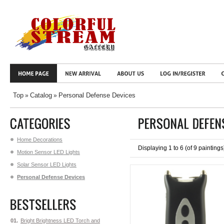
Top
Catalog
Personal Defense Devices
»
»
Home Decorations
Displaying
1
to
6
(of
9
paintings
Motion Sensor LED Lights
Solar Sensor LED Lights
Personal Defense Devices
01.
Bright Brightness LED Torch and