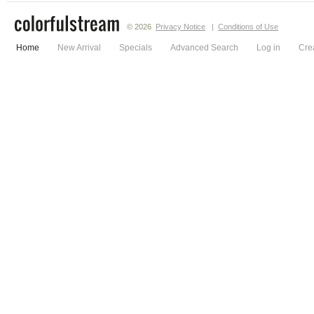
© 2026
Privacy Notice
|
Conditions of Use
Home
New Arrival
Specials
Advanced Search
Log in
Cre