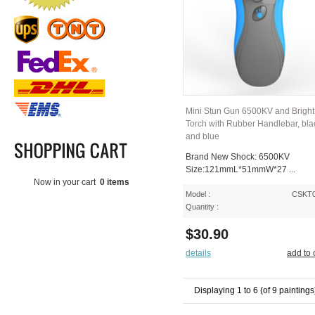
Mini Stun Gun 6500KV and Brigh
Torch with Rubber Handlebar, bla
and blue
Brand New Shock: 6500KV
Size:121mmL*51mmW*27 ...
Now in your cart
0 items
Model :
CSKT
Quantity :
$30.90
details
add to 
Displaying
1
to
6
(of
9
paintings