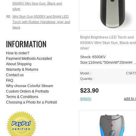
6500KV Mini Stun Gun, Black and
silver
02.
Mini Stun Gun 6500KV and Bright LED
Torch with Rubber Handlebar, gray and
black
Bright Brightness LED Torch and
6500KV Mini Stun Gun, Black and
silver
How to order?
Shock: 6500KV
Payment Methods Accepted
Size:110mmL*50mmW*20mmH ..
About Shipping
Warranty & Returns
Model :
CSKT
Contact us
Quantity :
FAQ
Why choose Colorful Stream
$23.90
Custom Orders & Portraits
Terms & Conditions
details
add to 
Choosing a Photo for a Portrait