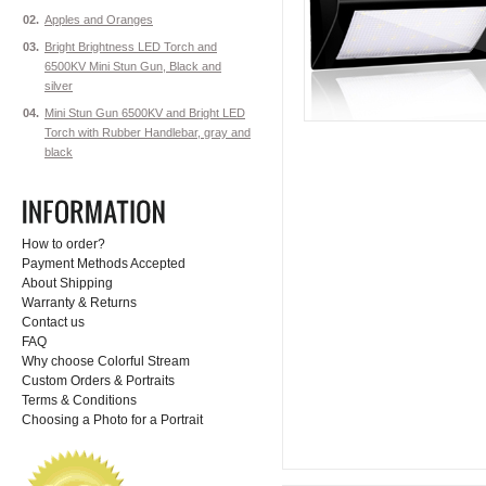
02.
Apples and Oranges
03.
Bright Brightness LED Torch and
6500KV Mini Stun Gun, Black and
silver
04.
Mini Stun Gun 6500KV and Bright LED
Torch with Rubber Handlebar, gray and
black
How to order?
Payment Methods Accepted
About Shipping
Warranty & Returns
Contact us
FAQ
Why choose Colorful Stream
Custom Orders & Portraits
Terms & Conditions
Choosing a Photo for a Portrait