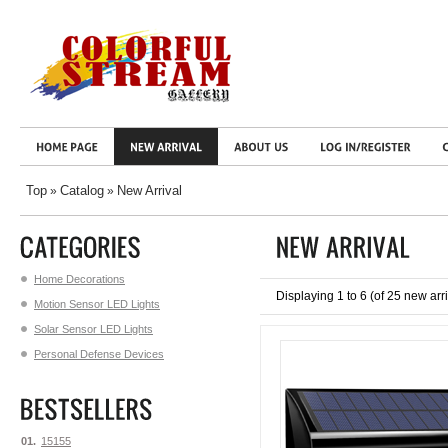
Top
Catalog
New Arrival
»
»
Home Decorations
Displaying
1
to
6
(of
25
new arri
Motion Sensor LED Lights
Solar Sensor LED Lights
Personal Defense Devices
01.
15155