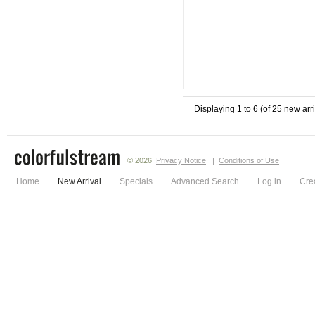
Displaying
1
to
6
(of
25
new arri
© 2026
Privacy Notice
|
Conditions of Use
Home
New Arrival
Specials
Advanced Search
Log in
Cre