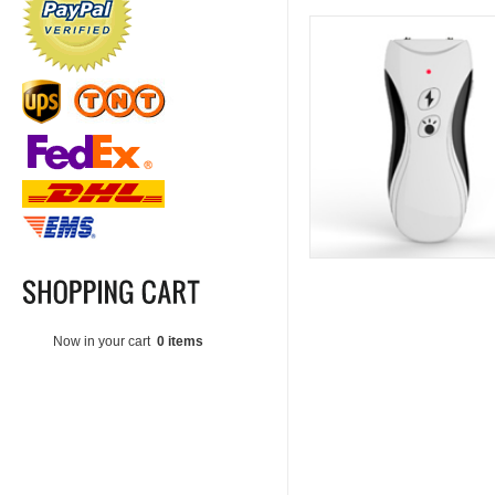
Now in your cart
0 items