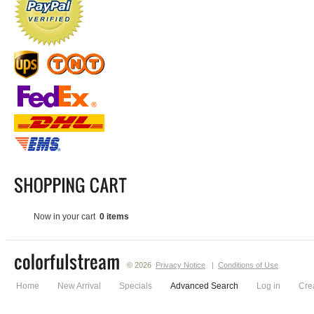
Now in your cart
0 items
© 2026
Privacy Notice
|
Conditions of Use
Home
New Arrival
Specials
Advanced Search
Log in
Cre