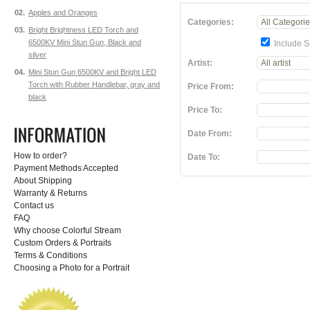
02.
Apples and Oranges
Categories:
03.
Bright Brightness LED Torch and
6500KV Mini Stun Gun, Black and
Include S
silver
Artist:
04.
Mini Stun Gun 6500KV and Bright LED
Torch with Rubber Handlebar, gray and
Price From:
black
Price To:
Date From:
How to order?
Date To:
Payment Methods Accepted
About Shipping
Warranty & Returns
Contact us
FAQ
Why choose Colorful Stream
Custom Orders & Portraits
Terms & Conditions
Choosing a Photo for a Portrait