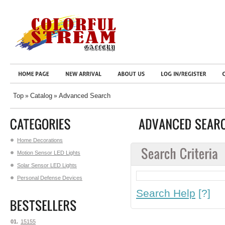
Top
Catalog
Advanced Search
»
»
Home Decorations
Motion Sensor LED Lights
Solar Sensor LED Lights
Personal Defense Devices
Search Help
[?]
01.
15155