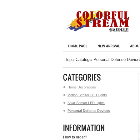
Top
Catalog
Personal Defense Device
»
»
Home Decorations
Motion Sensor LED Lights
Solar Sensor LED Lights
Personal Defense Devices
How to order?