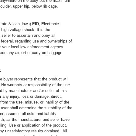
t anywhere on the body but the maximum
houlder, upper hip, below rib cage.
state & local laws)
EID
,
E
lectronic
s high voltage shock.
It is the
 seller to ascertain and obey all
d federal, regarding use and ownerships of
ct your local law enforcement agency.
nside any airport or carry on baggage.
:
e buyer represents that the product will
No warranty or responsibility of the use
d by manufacturer and/or seller of this
or any injury, loss or damage, direct,
 from the use, misuse, or inability of the
 user shall determine the suitability of the
r assumes all risks and liability
th, as the manufacturer and seller have
ling. Use or application of the product.
any unsatisfactory results obtained. All