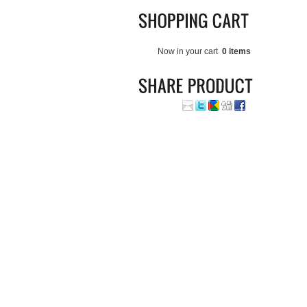
Now in your cart
0 items