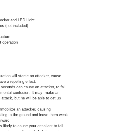
hocker and LED Light
s (not included)
ructure
t operation
ration will startle an attacker, cause
ve a repelling effect.
 seconds can cause an attacker, to fall
e mental confusion. It may make an
 attack, but he will be able to get up
mmobilize an attacker, causing
falling to the ground and leave them weak
rward.
 likely to cause your assailant to fall.