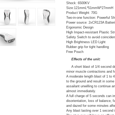
Shock: 6500KV
Size:121mmL*51mmW*27mmH
Product Weight: 70G
Two-in-one function: Powerful S
Power source: 2xCR123A Batterie
Ergonomic Design
High Impact-resistant Plastic St
Safety Switch to avoid coinciden
High Brightness LED Light
Rubber grip for tight handling
Free Pouch
Effects of the unit:
A short blast of 1/4 second du
minor muscle contractions and ha
A moderate length blast of 1 to 4
to the ground and result in som
assailant unwilling to continue an
almost immediately.
A full charge of 5 seconds can i
disorientation, loss of balance, 
and dazed for some minutes afte
Any blast lasting over 1 second is