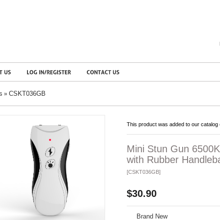
s
CSKT036GB
»
This product was added to our catalog 
Mini Stun Gun 6500K
with Rubber Handleba
[CSKT036GB]
$30.90
Brand New