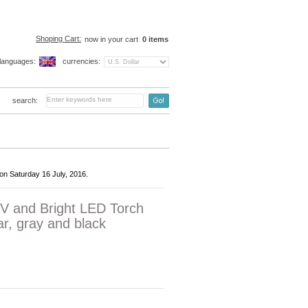
Shoping Cart:
now in your cart
0
items
languages:
currencies:
search:
on Saturday 16 July, 2016.
V and Bright LED Torch
r, gray and black