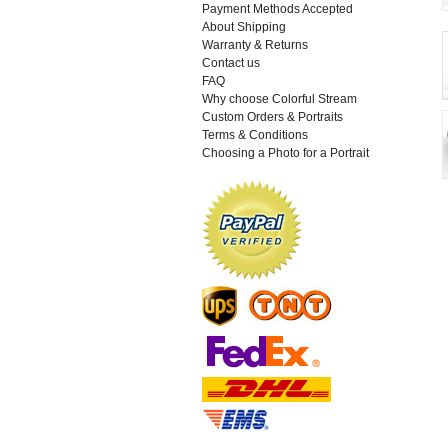
Payment Methods Accepted
About Shipping
Warranty & Returns
Contact us
FAQ
Why choose Colorful Stream
Custom Orders & Portraits
Terms & Conditions
Choosing a Photo for a Portrait