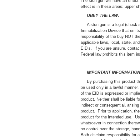
The stun gun will have an effec
effect is in these areas: upper s
OBEY THE LAW:
A stun gun is a legal (check 
I
mmobilization
D
evice that emit
responsibility of the buy NOT the
applicable laws, local, state, an
EID’s. If you are unsure, conta
Federal law prohibits this item i
IMPORTANT INFORMATION
By purchasing this product th
be used only in a lawful manner. 
of the EID is expressed or implie
product. Neither shall be liable f
indirect or consequential, arising
product. Prior to application, the
product for the intended use. Use
whatsoever in connection therewi
no control over the storage, hand
Both disclaim responsibility for 