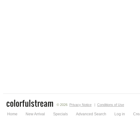
© 2026
Privacy Notice
|
Conditions of Use
Home
New Arrival
Specials
Advanced Search
Log in
Cre