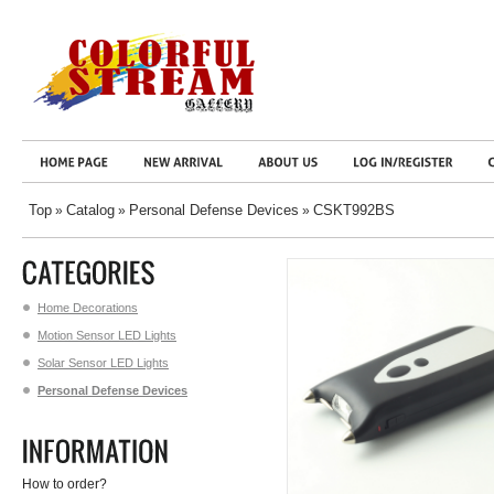
Top
Catalog
Personal Defense Devices
CSKT992BS
»
»
»
Home Decorations
Motion Sensor LED Lights
Solar Sensor LED Lights
Personal Defense Devices
How to order?