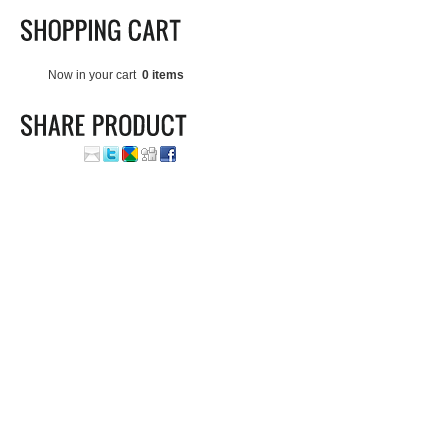
Now in your cart
0 items