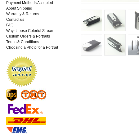
Payment Methods Accepted
About Shipping
Warranty & Returns
Contact us
FAQ
Why choose Colorful Stream
Custom Orders & Portraits
Terms & Conditions
Choosing a Photo for a Portrait