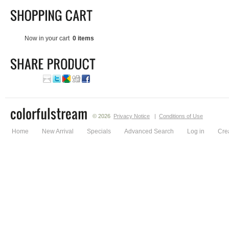
Now in your cart
0 items
© 2026
Privacy Notice
|
Conditions of Use
Home
New Arrival
Specials
Advanced Search
Log in
Cre