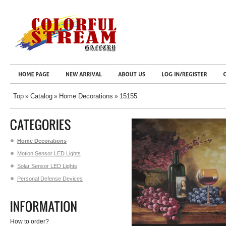
Top
Catalog
Home Decorations
15155
»
»
»
Home Decorations
Motion Sensor LED Lights
Solar Sensor LED Lights
Personal Defense Devices
How to order?