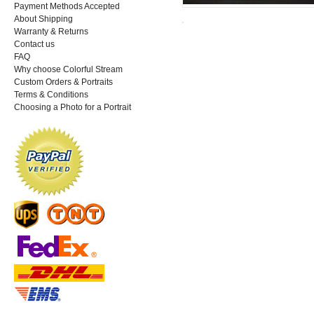
Payment Methods Accepted
About Shipping
Warranty & Returns
Contact us
FAQ
Why choose Colorful Stream
Custom Orders & Portraits
Terms & Conditions
Choosing a Photo for a Portrait