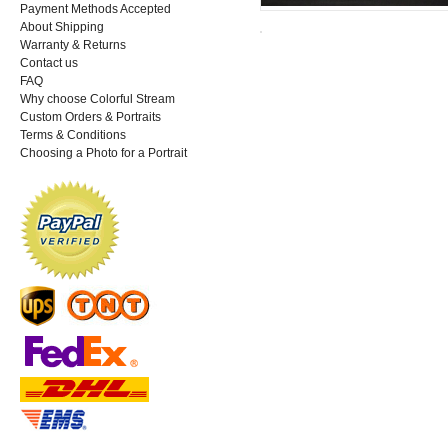
Payment Methods Accepted
About Shipping
Warranty & Returns
Contact us
FAQ
Why choose Colorful Stream
Custom Orders & Portraits
Terms & Conditions
Choosing a Photo for a Portrait