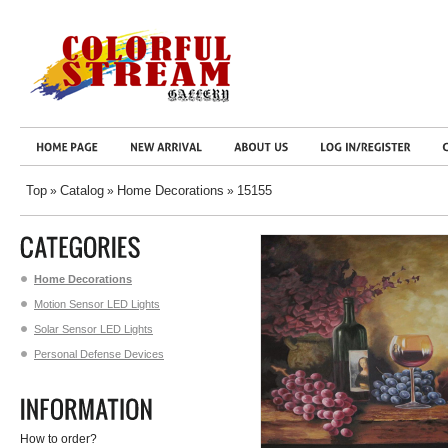
Top
Catalog
Home Decorations
15155
»
»
»
Home Decorations
Motion Sensor LED Lights
Solar Sensor LED Lights
Personal Defense Devices
How to order?