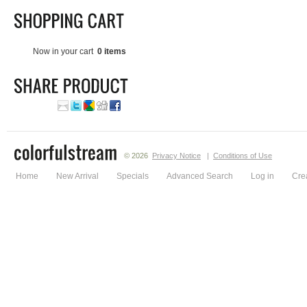
Now in your cart
0 items
© 2026
Privacy Notice
|
Conditions of Use
Home
New Arrival
Specials
Advanced Search
Log in
Cre