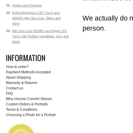
02.
Apples and Oranges
03.
Bright Brightness LED Torch and
We actually do n
6500KV Mini Stun Gun, Black and
silver
person.
04.
Mini Stun Gun 6500KV and Bright LED
Torch with Rubber Handlebar, gray and
black
How to order?
Payment Methods Accepted
About Shipping
Warranty & Returns
Contact us
FAQ
Why choose Colorful Stream
Custom Orders & Portraits
Terms & Conditions
Choosing a Photo for a Portrait