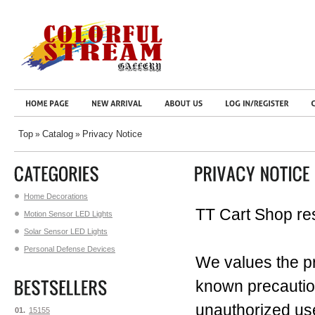
Top
Catalog
Privacy Notice
»
»
Home Decorations
TT Cart Shop res
Motion Sensor LED Lights
Solar Sensor LED Lights
Personal Defense Devices
We values the pr
known precaution
unauthorized us
01.
15155