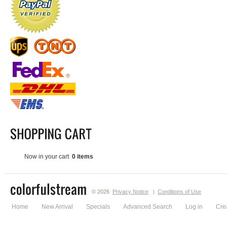
Now in your cart
0 items
© 2026
Privacy Notice
|
Conditions of Use
Home
New Arrival
Specials
Advanced Search
Log in
Cre