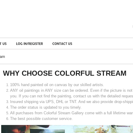
eam
WHY CHOOSE COLORFUL STREAM
100% hand painted oil on canvas by our skilled artists.
ANY oil paintings in ANY size can be ordered. Even if the picture is not i
you. If you can not find the painting, contact us with the detailed request
Insured shipping via UPS, DHL or TNT. And we also provide drop-shippi
The order status is updated to you timely.
All purchases from Colorful Stream Gallery come with a full lifetime war
The best possible customer service.