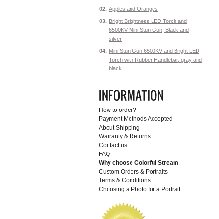
02.
Apples and Oranges
03.
Bright Brightness LED Torch and
6500KV Mini Stun Gun, Black and
silver
04.
Mini Stun Gun 6500KV and Bright LED
Torch with Rubber Handlebar, gray and
black
How to order?
Payment Methods Accepted
About Shipping
Warranty & Returns
Contact us
FAQ
Why choose Colorful Stream
Custom Orders & Portraits
Terms & Conditions
Choosing a Photo for a Portrait