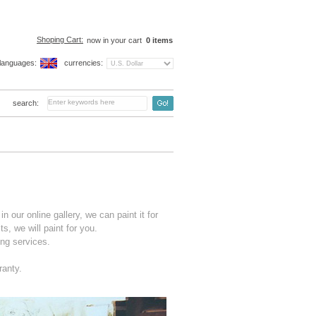
Shoping Cart:
now in your cart
0
items
languages:
currencies:
search:
n our online gallery, we can paint it for
s, we will paint for you.
ng services.
ranty.