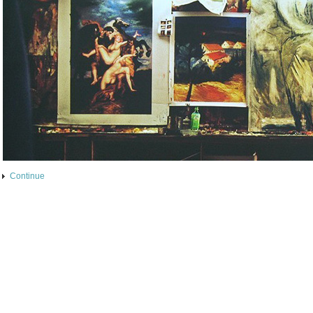
Continue