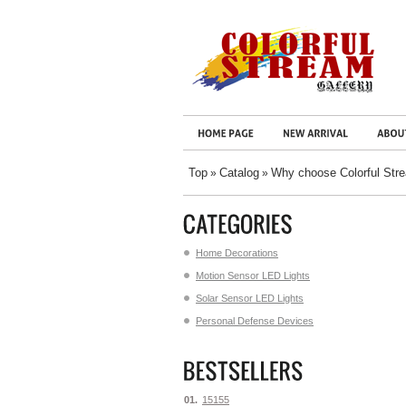
Top
Catalog
Why choose Colorful Str
»
»
Home Decorations
Motion Sensor LED Lights
Solar Sensor LED Lights
Personal Defense Devices
01.
15155