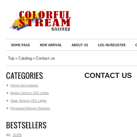
Top
Catalog
Contact us
»
»
CONTACT US
Home Decorations
Motion Sensor LED Lights
Solar Sensor LED Lights
Personal Defense Devices
01.
15155