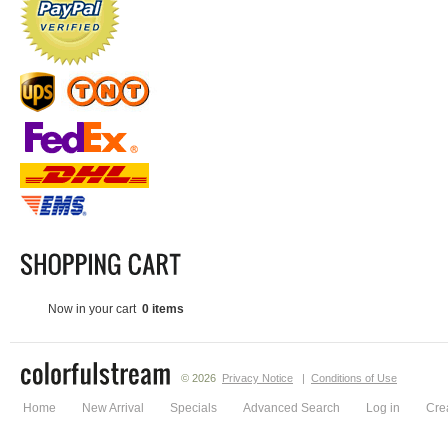
Now in your cart
0 items
© 2026
Privacy Notice
|
Conditions of Use
Home
New Arrival
Specials
Advanced Search
Log in
Cre