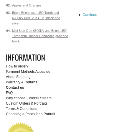
02.
Apples and Oranges
03.
Bright Brightness LED Torch and
Continue
6500KV Mini Stun Gun, Black and
silver
04.
Mini Stun Gun 6500KV and Bright LED
Torch with Rubber Handlebar, gray and
black
How to order?
Payment Methods Accepted
About Shipping
Warranty & Returns
Contact us
FAQ
Why choose Colorful Stream
Custom Orders & Portraits
Terms & Conditions
Choosing a Photo for a Portrait