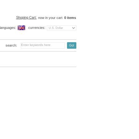
Shoping Cart:
now in your cart
0
items
languages:
currencies:
search: